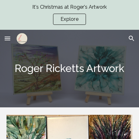
It's Christmas at Roger's Artwork
Skip to main content
Skip to navigation
Explore
Roger Ricketts Artwork